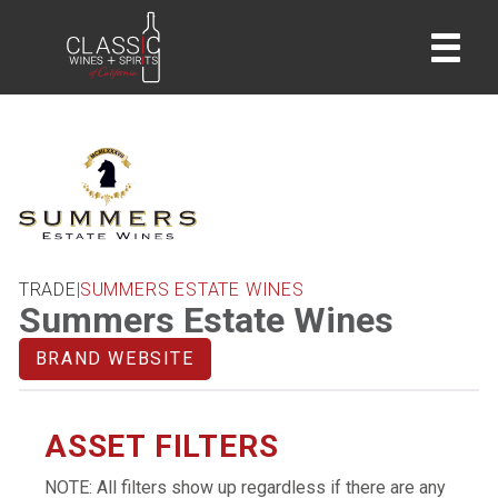
home
TRADE
|
SUMMERS ESTATE WINES
Summers Estate Wines
BRAND WEBSITE
ASSET FILTERS
NOTE: All filters show up regardless if there are any