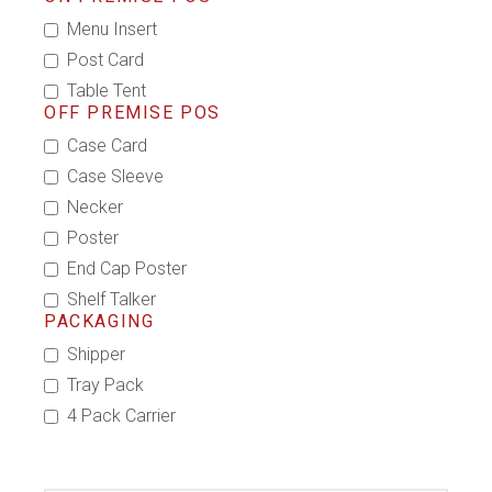
Menu Insert
Post Card
Table Tent
OFF PREMISE POS
Case Card
Case Sleeve
Necker
Poster
End Cap Poster
Shelf Talker
PACKAGING
Shipper
Tray Pack
4 Pack Carrier