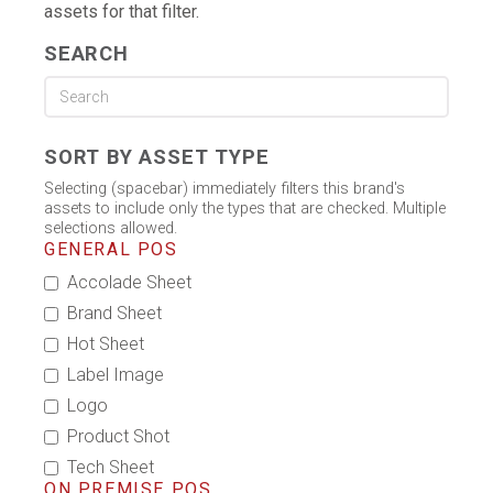
assets for that filter.
SEARCH
SORT BY ASSET TYPE
Selecting (spacebar) immediately filters this brand's
assets to include only the types that are checked. Multiple
selections allowed.
GENERAL POS
Accolade Sheet
Brand Sheet
Hot Sheet
Label Image
Logo
Product Shot
Tech Sheet
ON PREMISE POS