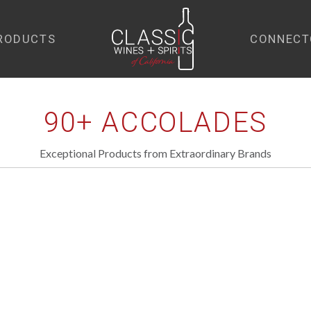
RODUCTS
CONNECT
home
90+ ACCOLADES
Exceptional Products from Extraordinary Brands