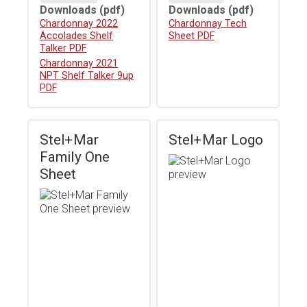
Downloads
(pdf)
Downloads
(pdf)
Download
Chardonnay 2022
Download
Chardonnay Tech
Accolades Shelf
Sheet PDF
Talker PDF
Download
Chardonnay 2021
NPT Shelf Talker 9up
PDF
Stel+Mar
Stel+Mar Logo
Family One
Sheet