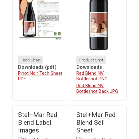
Tech Sheet
Product Shot
Downloads
(pdf)
Downloads
Download
Pinot Noir Tech Sheet
Download
Red Blend NV
PDF
Bottleshot PNG
Download
Red Blend NV
Bottleshot Back JPG
Stel+Mar Red
Stel+Mar Red
Blend Label
Blend Sell
Images
Sheet