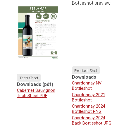
Product Shot
Downloads
Tech Sheet
Download
Chardonnay NV
Downloads
(pdf)
Bottleshot
Download
Cabernet Sauvignon
Download
Chardonnay 2021
Tech Sheet PDF
Bottleshot
Download
Chardonnay 2024
Bottleshot PNG
Download
Chardonnay 2024
Back Bottleshot JPG