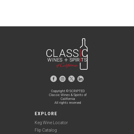
Copyright © SCRIPTED
Classic Wines & Spirits of
California
All rights reserved
EXPLORE
Keg Wine Locator
Flip Catalog