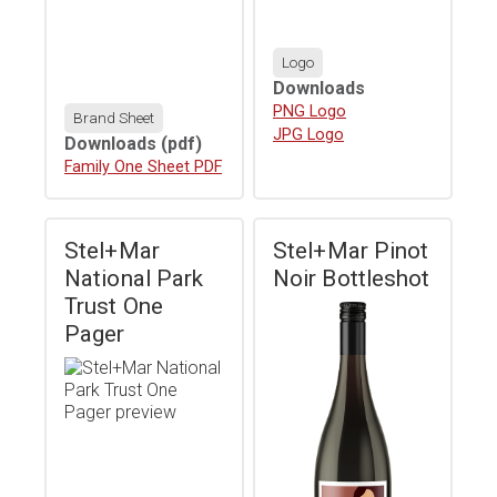
Logo
Downloads
Download
PNG Logo
Brand Sheet
Download
JPG Logo
Downloads
(pdf)
Download
Family One Sheet PDF
Stel+Mar
Stel+Mar Pinot
National Park
Noir Bottleshot
Trust One
Pager