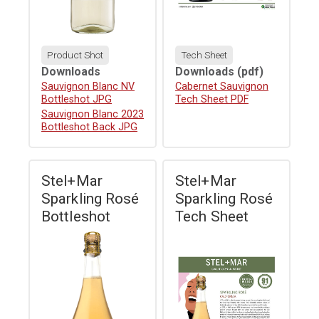
Product Shot
Tech Sheet
Downloads
Downloads
(pdf)
Download
Sauvignon Blanc NV
Download
Cabernet Sauvignon
Bottleshot JPG
Tech Sheet PDF
Download
Sauvignon Blanc 2023
Bottleshot Back JPG
Stel+Mar
Stel+Mar
Sparkling Rosé
Sparkling Rosé
Bottleshot
Tech Sheet