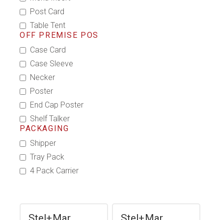
Post Card
Table Tent
OFF PREMISE POS
Case Card
Case Sleeve
Necker
Poster
End Cap Poster
Shelf Talker
PACKAGING
Shipper
Tray Pack
4 Pack Carrier
Stel+Mar
Stel+Mar