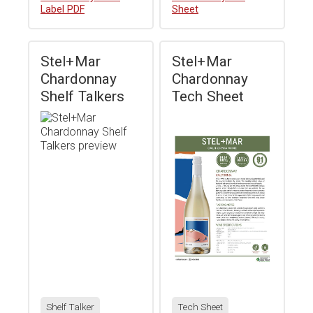
Label PDF
Sheet
Stel+Mar
Stel+Mar
Chardonnay
Chardonnay
Shelf Talkers
Tech Sheet
Shelf Talker
Tech Sheet