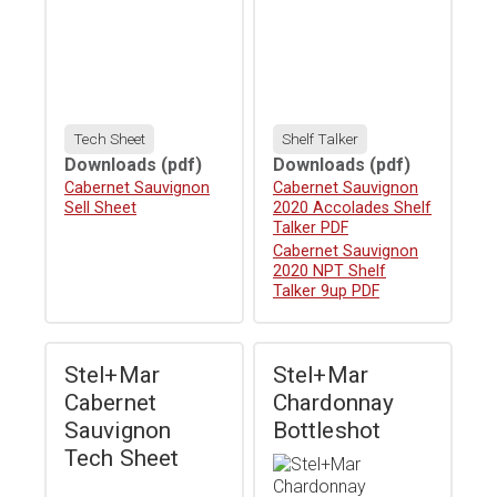
Tech Sheet
Shelf Talker
Downloads
(pdf)
Downloads
(pdf)
Download
Cabernet Sauvignon
Download
Cabernet Sauvignon
Sell Sheet
2020 Accolades Shelf
Talker PDF
Download
Cabernet Sauvignon
2020 NPT Shelf
Talker 9up PDF
Stel+Mar
Stel+Mar
Cabernet
Chardonnay
Sauvignon
Bottleshot
Tech Sheet