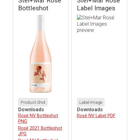
Stel+Mar Rosé
Stel+Mar Rosé
Bottleshot
Label Images
Product Shot
Label Image
Downloads
Downloads
Download
Rosé NV Bottleshot
Download
Rosé NV Label PDF
PNG
Download
Rosé 2021 Bottleshot
JPG