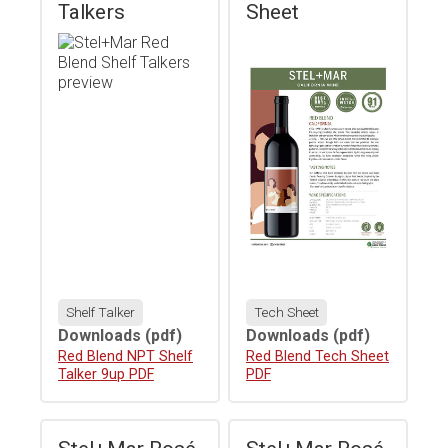
Talkers
Sheet
Shelf Talker
Tech Sheet
Downloads
(pdf)
Downloads
(pdf)
Download
Red Blend NPT Shelf
Download
Red Blend Tech Sheet
Talker 9up PDF
PDF