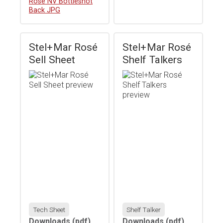
Download
Rosé NV Bottleshot
Back JPG
Stel+Mar Rosé
Stel+Mar Rosé
Sell Sheet
Shelf Talkers
Tech Sheet
Shelf Talker
Downloads
(pdf)
Downloads
(pdf)