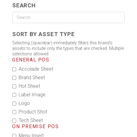
SEARCH
SORT BY ASSET TYPE
Selecting (spacebar) immediately filters this brand's
assets to include only the types that are checked. Multiple
selections allowed.
GENERAL POS
Accolade Sheet
Brand Sheet
Hot Sheet
Label Image
Logo
Product Shot
Tech Sheet
ON PREMISE POS
Menu Insert