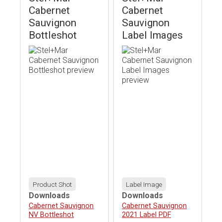
Cabernet
Cabernet
Sauvignon
Sauvignon
Bottleshot
Label Images
Product Shot
Label Image
Downloads
Downloads
Download
Cabernet Sauvignon
Download
Cabernet Sauvignon
NV Bottleshot
2021 Label PDF