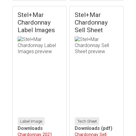
Stel+Mar
Stel+Mar
Chardonnay
Chardonnay
Label Images
Sell Sheet
Label Image
Tech Sheet
Downloads
Downloads
(pdf)
Download
Chardonnay 2021
Download
Chardonnay Sell