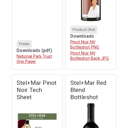
Product Shot
Downloads
Download
Pinot Noir NV
Poster
Bottleshot PNG
Downloads
(pdf)
Download
Pinot Noir NV
Download
National Park Trust
Bottleshot Back JPG
One Pager
Stel+Mar Pinot
Stel+Mar Red
Noir Tech
Blend
Sheet
Bottleshot