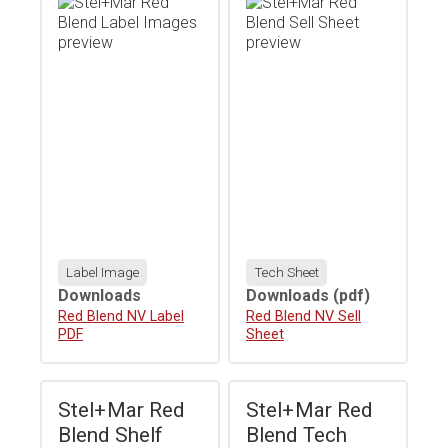
Label Image
Tech Sheet
Downloads
Downloads
(pdf)
Download
Red Blend NV Label
Download
Red Blend NV Sell
PDF
Sheet
Stel+Mar Red
Stel+Mar Red
Blend Shelf
Blend Tech