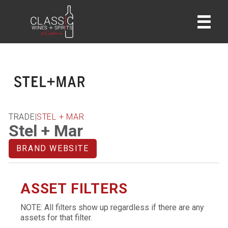
home
TRADE
|
STEL + MAR
Stel + Mar
BRAND WEBSITE
ASSET FILTERS
NOTE: All filters show up regardless if there are any
assets for that filter.