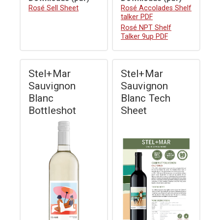
Download
Rosé Sell Sheet
Download
Rosé Accolades Shelf
talker PDF
Download
Rosé NPT Shelf
Talker 9up PDF
Stel+Mar
Stel+Mar
Sauvignon
Sauvignon
Blanc
Blanc Tech
Bottleshot
Sheet