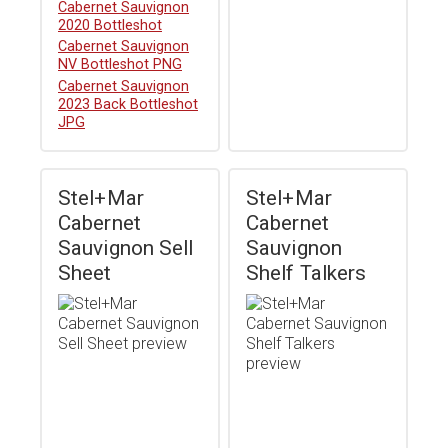
Download
Cabernet Sauvignon
2020 Bottleshot
Download
Cabernet Sauvignon
NV Bottleshot PNG
Download
Cabernet Sauvignon
2023 Back Bottleshot
JPG
Stel+Mar
Stel+Mar
Cabernet
Cabernet
Sauvignon Sell
Sauvignon
Sheet
Shelf Talkers