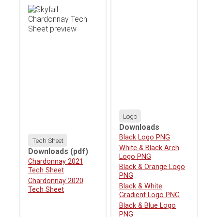
Logo
Downloads
Download
Black Logo PNG
Tech Sheet
Download
White & Black Arch
Downloads
(pdf)
Logo PNG
Download
Chardonnay 2021
Download
Black & Orange Logo
Tech Sheet
PNG
Download
Chardonnay 2020
Download
Black & White
Tech Sheet
Gradient Logo PNG
Download
Black & Blue Logo
PNG