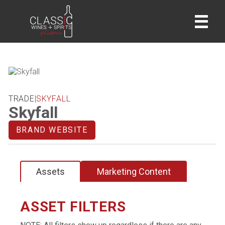
home
TRADE
|
SKYFALL
Skyfall
BRAND WEBSITE
Assets
Marketing Content
ASSET FILTERS