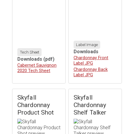
Label Image
Downloads
Tech Sheet
Download
Chardonnay Front
Downloads
(pdf)
Label JPG
Download
Cabernet Sauvignon
Download
Chardonnay Back
2020 Tech Sheet
Label JPG
Skyfall
Skyfall
Chardonnay
Chardonnay
Product Shot
Shelf Talker