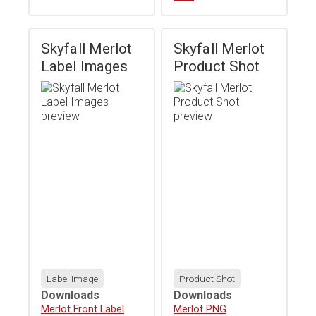
Skyfall Merlot
Skyfall Merlot
Label Images
Product Shot
Label Image
Product Shot
Downloads
Downloads
Download
Merlot Front Label
Download
Merlot PNG