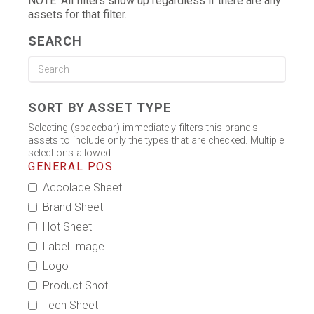
NOTE: All filters show up regardless if there are any
assets for that filter.
SEARCH
SORT BY ASSET TYPE
Selecting (spacebar) immediately filters this brand's
assets to include only the types that are checked. Multiple
selections allowed.
GENERAL POS
Accolade Sheet
Brand Sheet
Hot Sheet
Label Image
Logo
Product Shot
Tech Sheet