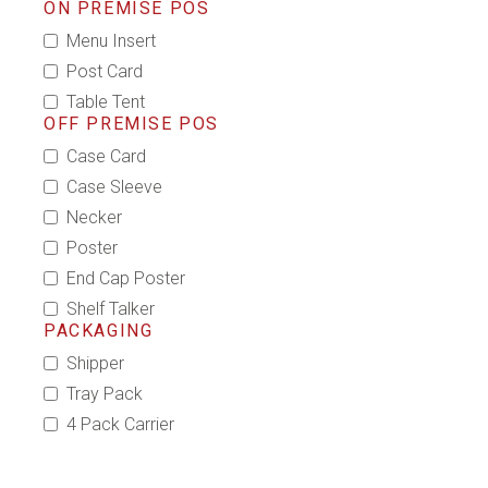
ON PREMISE POS
Menu Insert
Post Card
Table Tent
OFF PREMISE POS
Case Card
Case Sleeve
Necker
Poster
End Cap Poster
Shelf Talker
PACKAGING
Shipper
Tray Pack
4 Pack Carrier