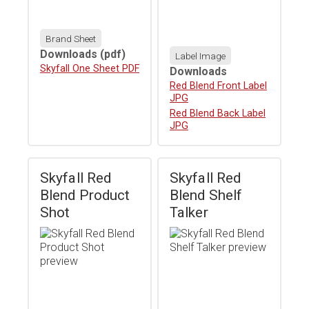
Brand Sheet
Downloads
(pdf)
Label Image
Download
Skyfall One Sheet PDF
Downloads
Download
Red Blend Front Label
JPG
Download
Red Blend Back Label
JPG
Skyfall Red
Skyfall Red
Blend Product
Blend Shelf
Shot
Talker