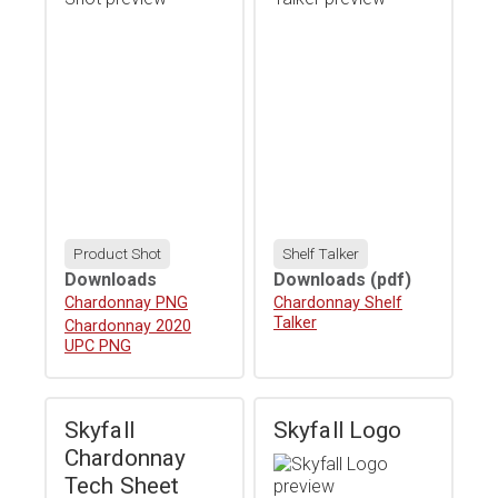
Product Shot
Shelf Talker
Downloads
Downloads
(pdf)
Download
Chardonnay PNG
Download
Chardonnay Shelf
Talker
Download
Chardonnay 2020
UPC PNG
Skyfall
Skyfall Logo
Chardonnay
Tech Sheet