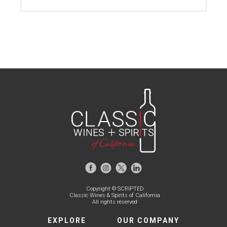
Copyright © SCRIPTED
Classic Wines & Spirits of California
All rights reserved
EXPLORE
OUR COMPANY