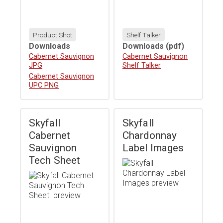
Product Shot
Shelf Talker
Downloads
Downloads
(pdf)
Download
Cabernet Sauvignon
Download
Cabernet Sauvignon
JPG
Shelf Talker
Download
Cabernet Sauvignon
UPC PNG
Skyfall
Skyfall
Cabernet
Chardonnay
Sauvignon
Label Images
Tech Sheet