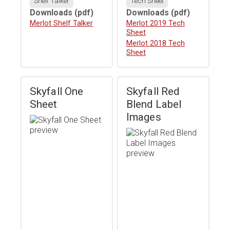
Shelf Talker
Tech Sheet
Downloads
(pdf)
Downloads
(pdf)
Download
Merlot Shelf Talker
Download
Merlot 2019 Tech
Sheet
Download
Merlot 2018 Tech
Sheet
Skyfall One
Skyfall Red
Sheet
Blend Label
Images