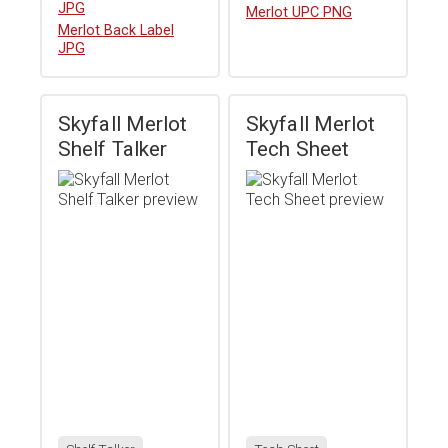
JPG
Download
Merlot UPC PNG
Download
Merlot Back Label
JPG
Skyfall Merlot
Skyfall Merlot
Shelf Talker
Tech Sheet