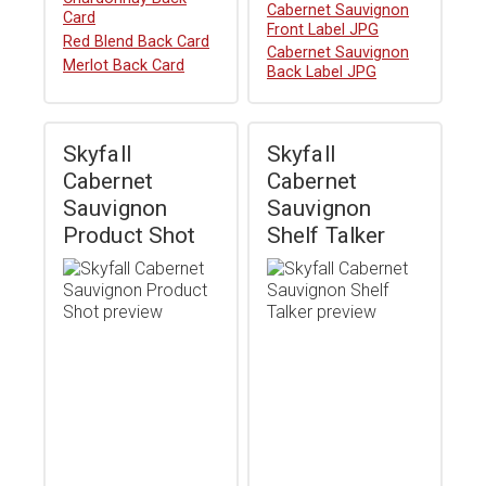
Download
Cabernet Sauvignon
Card
Front Label JPG
Download
Red Blend Back Card
Download
Cabernet Sauvignon
Download
Merlot Back Card
Back Label JPG
Skyfall
Skyfall
Cabernet
Cabernet
Sauvignon
Sauvignon
Product Shot
Shelf Talker