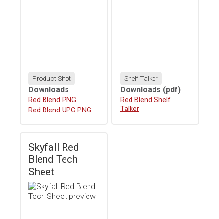
Product Shot
Shelf Talker
Downloads
Downloads
(pdf)
Download
Red Blend PNG
Download
Red Blend Shelf
Talker
Download
Red Blend UPC PNG
Skyfall Red
Blend Tech
Sheet