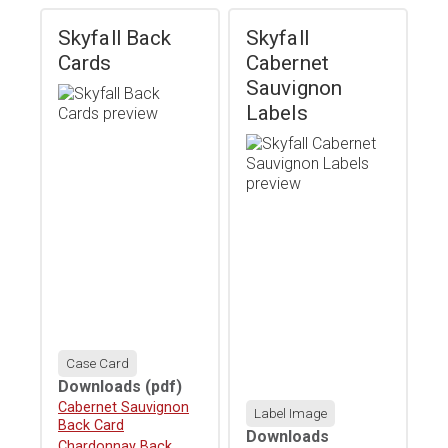
Skyfall Back
Skyfall
Cards
Cabernet
Sauvignon
Labels
Case Card
Downloads
(pdf)
Download
Cabernet Sauvignon
Label Image
Back Card
Downloads
Download
Chardonnay Back