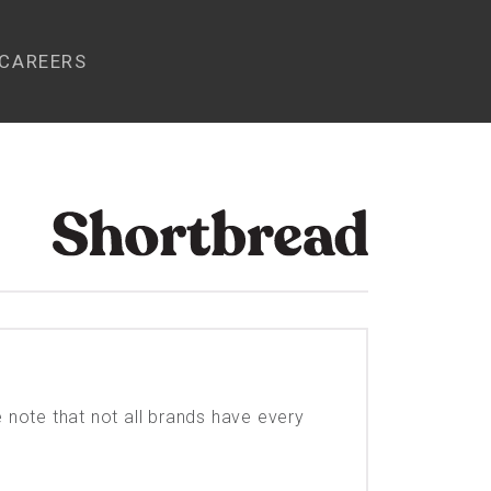
CAREERS
e note that not all brands have every