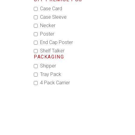
Case Card
Case Sleeve
Necker
Poster
End Cap Poster
Shelf Talker
PACKAGING
Shipper
Tray Pack
4 Pack Carrier