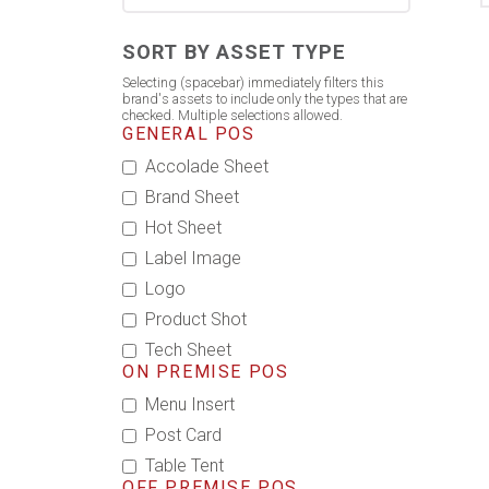
SORT BY ASSET TYPE
Selecting (spacebar) immediately filters this
brand's assets to include only the types that are
checked. Multiple selections allowed.
GENERAL POS
Accolade Sheet
Brand Sheet
Hot Sheet
Label Image
Logo
Product Shot
Tech Sheet
ON PREMISE POS
Menu Insert
Post Card
Table Tent
OFF PREMISE POS