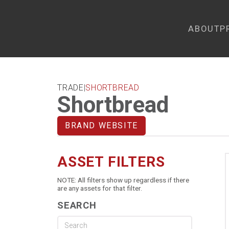
ABOUT
P
TRADE
|
SHORTBREAD
Shortbread
BRAND WEBSITE
ASSET FILTERS
NOTE: All filters show up regardless if there
are any assets for that filter.
SEARCH