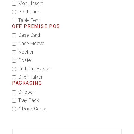
Menu Insert
Post Card
Table Tent
OFF PREMISE POS
Case Card
Case Sleeve
Necker
Poster
End Cap Poster
Shelf Talker
PACKAGING
Shipper
Tray Pack
4 Pack Carrier