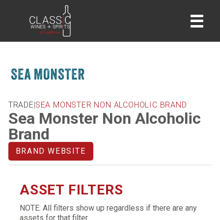
home
TRADE
|
SEA MONSTER NON ALCOHOLIC BRAND
Sea Monster Non Alcoholic
Brand
BRAND WEBSITE
ASSET FILTERS
NOTE: All filters show up regardless if there are any
assets for that filter.