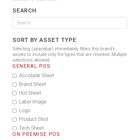
SEARCH
SORT BY ASSET TYPE
Selecting (spacebar) immediately filters this brand's
assets to include only the types that are checked. Multiple
selections allowed.
GENERAL POS
Accolade Sheet
Brand Sheet
Hot Sheet
Label Image
Logo
Product Shot
Tech Sheet
ON PREMISE POS