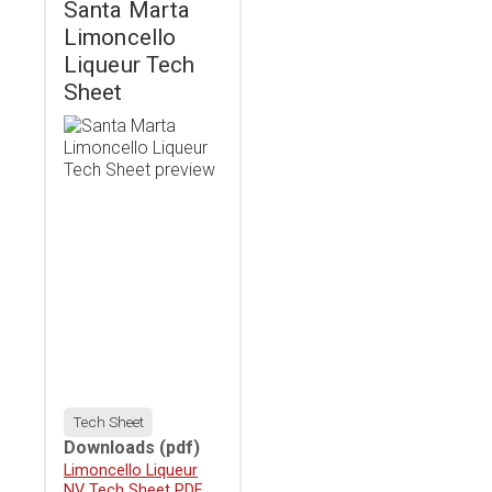
Santa Marta
Limoncello
Liqueur Tech
Sheet
Tech Sheet
Downloads
(pdf)
Download
Limoncello Liqueur
NV Tech Sheet PDF