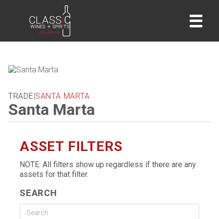
home
TRADE
|
SANTA MARTA
Santa Marta
ASSET FILTERS
NOTE: All filters show up regardless if there are any
assets for that filter.
SEARCH