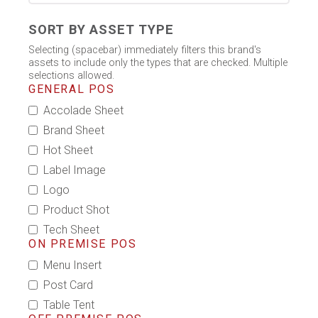
SORT BY ASSET TYPE
Selecting (spacebar) immediately filters this brand's
assets to include only the types that are checked. Multiple
selections allowed.
GENERAL POS
Accolade Sheet
Brand Sheet
Hot Sheet
Label Image
Logo
Product Shot
Tech Sheet
ON PREMISE POS
Menu Insert
Post Card
Table Tent