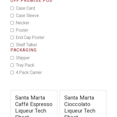
OFF PREMISE POS
Case Card
Case Sleeve
Necker
Poster
End Cap Poster
Shelf Talker
PACKAGING
Shipper
Tray Pack
4 Pack Carrier
Santa Marta
Santa Marta
Caffé Espresso
Cioccolato
Liqueur Tech
Liqueur Tech