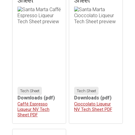
Sheet
Sheet
Tech Sheet
Tech Sheet
Downloads
(pdf)
Downloads
(pdf)
Download
Caffé Espresso
Download
Cioccolato Liqueur
Liqueur NV Tech
NV Tech Sheet PDF
Sheet PDF