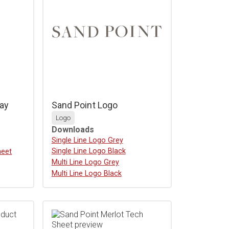
ay
Sand Point Logo
Logo
Downloads
Download
Single Line Logo Grey
Download
Single Line Logo Black
heet
Download
Multi Line Logo Grey
Download
Multi Line Logo Black