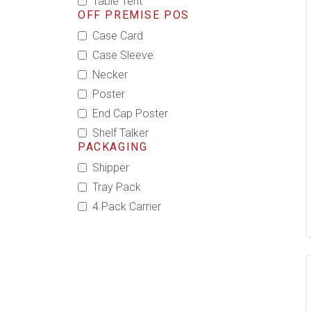
Table Tent
OFF PREMISE POS
Case Card
Case Sleeve
Necker
Poster
End Cap Poster
Shelf Talker
PACKAGING
Shipper
Tray Pack
4 Pack Carrier