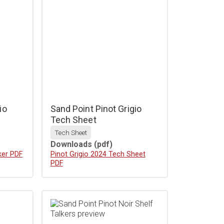
io
Sand Point Pinot Grigio
Tech Sheet
Tech Sheet
Downloads
(pdf)
ker PDF
Download
Pinot Grigio 2024 Tech Sheet
PDF