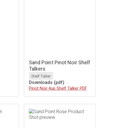
r
Sand Point Pinot Noir Shelf
Talkers
Shelf Talker
Downloads
(pdf)
Download
Pinot Noir 4up Shelf Talker PDF