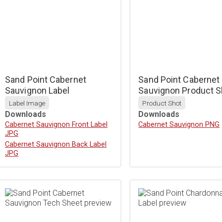
Sand Point Cabernet
Sand Point Cabernet
Sauvignon Label
Sauvignon Product S
Label Image
Product Shot
Downloads
Downloads
Download
Cabernet Sauvignon Front Label
Download
Cabernet Sauvignon PNG
JPG
Download
Cabernet Sauvignon Back Label
JPG