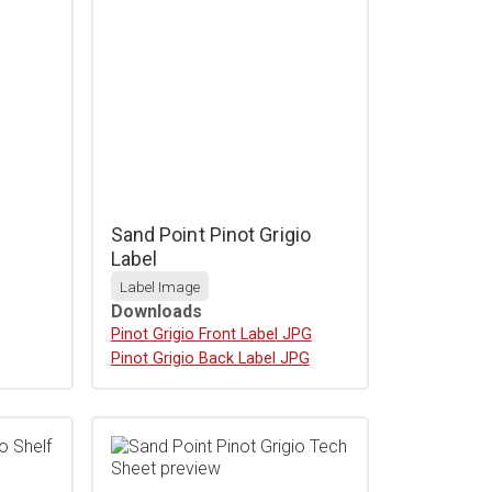
Sand Point Pinot Grigio
Label
Label Image
Downloads
Download
Pinot Grigio Front Label JPG
Download
Pinot Grigio Back Label JPG