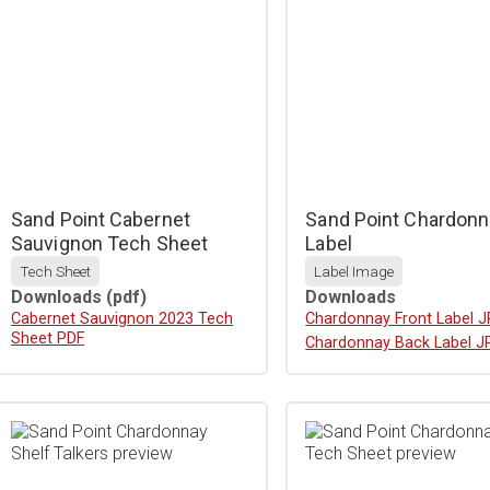
Sand Point Cabernet
Sand Point Chardonn
Sauvignon Tech Sheet
Label
Tech Sheet
Label Image
Downloads
(pdf)
Downloads
Download
Cabernet Sauvignon 2023 Tech
Download
Chardonnay Front Label 
Sheet PDF
Download
Chardonnay Back Label J