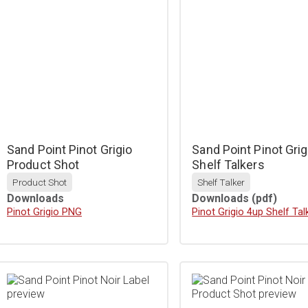
Sand Point Pinot Grigio
Sand Point Pinot Grig
Product Shot
Shelf Talkers
Product Shot
Shelf Talker
Downloads
Downloads
(pdf)
Download
Pinot Grigio PNG
Download
Pinot Grigio 4up Shelf Tal