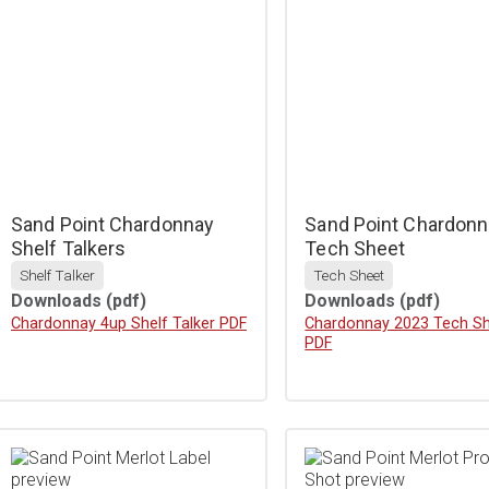
Sand Point Chardonnay
Sand Point Chardonn
Shelf Talkers
Tech Sheet
Shelf Talker
Tech Sheet
Downloads
(pdf)
Downloads
(pdf)
Download
Chardonnay 4up Shelf Talker PDF
Download
Chardonnay 2023 Tech S
PDF