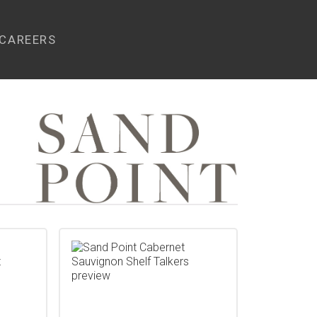
CAREERS