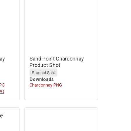
ay
Sand Point Chardonnay
Product Shot
Product Shot
Downloads
JPG
Download
Chardonnay PNG
PG