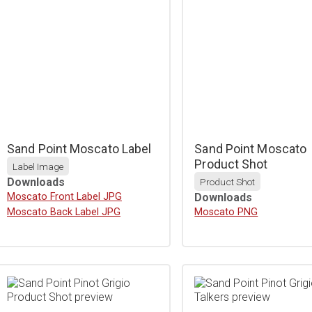
Sand Point Moscato Label
Sand Point Moscato
Product Shot
Label Image
Downloads
Product Shot
Download
Moscato Front Label JPG
Downloads
Download
Moscato Back Label JPG
Download
Moscato PNG