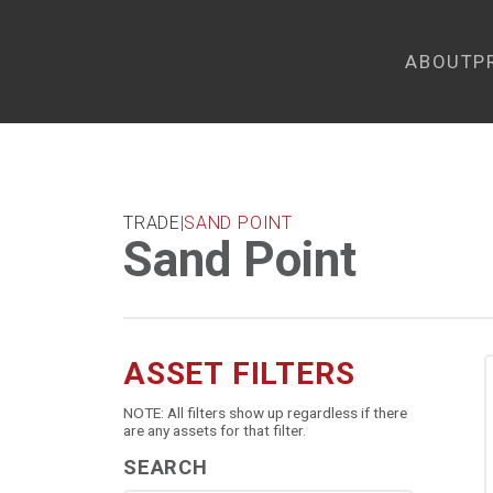
ABOUT
P
TRADE
|
SAND POINT
Sand Point
ASSET FILTERS
NOTE: All filters show up regardless if there
are any assets for that filter.
SEARCH