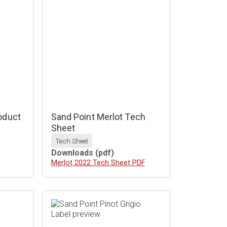
oduct
Sand Point Merlot Tech
Sheet
Tech Sheet
Downloads
(pdf)
Download
Merlot 2022 Tech Sheet PDF