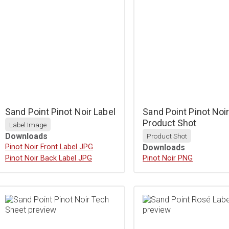
Sand Point Pinot Noir Label
Sand Point Pinot Noi
Product Shot
Label Image
Downloads
Product Shot
Download
Pinot Noir Front Label JPG
Downloads
Download
Pinot Noir Back Label JPG
Download
Pinot Noir PNG