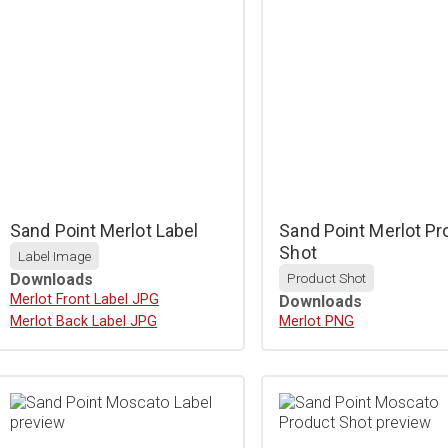
Sand Point Merlot Label
Sand Point Merlot Pr
Shot
Label Image
Downloads
Product Shot
Download
Merlot Front Label JPG
Downloads
Download
Merlot Back Label JPG
Download
Merlot PNG