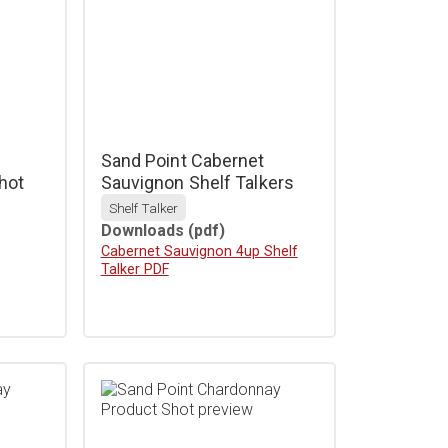
Sand Point Cabernet
hot
Sauvignon Shelf Talkers
Shelf Talker
Downloads
(pdf)
Download
Cabernet Sauvignon 4up Shelf
Talker PDF