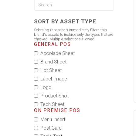
SORT BY ASSET TYPE
Selecting (spacebar) immediately filters this
brand's assets to include only the types that are
checked. Multiple selections allowed.
GENERAL POS
Accolade Sheet
Brand Sheet
Hot Sheet
Label Image
Logo
Product Shot
Tech Sheet
ON PREMISE POS
Menu Insert
Post Card