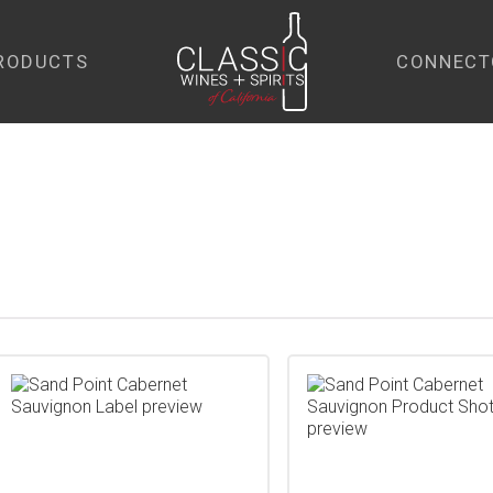
RODUCTS
CONNECT
home