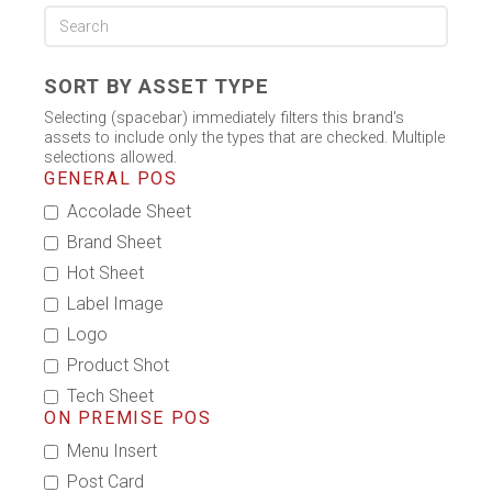
SORT BY ASSET TYPE
Selecting (spacebar) immediately filters this brand's
assets to include only the types that are checked. Multiple
selections allowed.
GENERAL POS
Accolade Sheet
Brand Sheet
Hot Sheet
Label Image
Logo
Product Shot
Tech Sheet
ON PREMISE POS
Menu Insert
Post Card