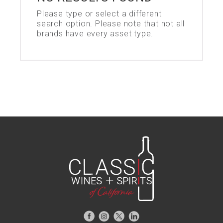
Please type or select a different
search option. Please note that not all
brands have every asset type.