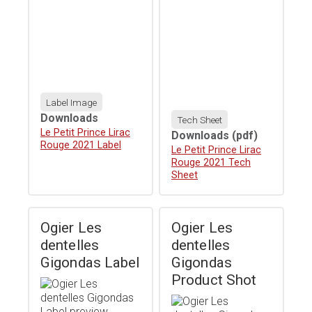
Label Image
Downloads
Tech Sheet
Download
Le Petit Prince Lirac
Downloads
(pdf)
Rouge 2021 Label
Download
Le Petit Prince Lirac
Rouge 2021 Tech
Sheet
Ogier Les
Ogier Les
dentelles
dentelles
Gigondas Label
Gigondas
Product Shot