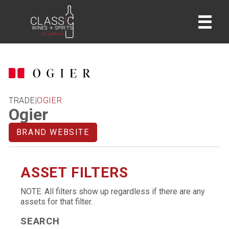
home
TRADE
|
OGIER
Ogier
BRAND WEBSITE
ASSET FILTERS
NOTE: All filters show up regardless if there are any
assets for that filter.
SEARCH