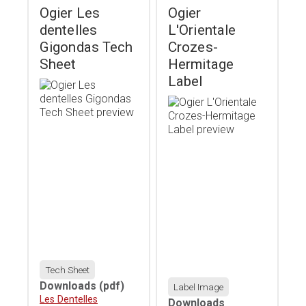
Ogier Les
Ogier
dentelles
L'Orientale
Gigondas Tech
Crozes-
Sheet
Hermitage
Label
Tech Sheet
Downloads
(pdf)
Label Image
Download
Les Dentelles
Downloads