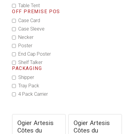
Table Tent
OFF PREMISE POS
Case Card
Case Sleeve
Necker
Poster
End Cap Poster
Shelf Talker
PACKAGING
Shipper
Tray Pack
4 Pack Carrier
Ogier Artesis
Ogier Artesis
Côtes du
Côtes du