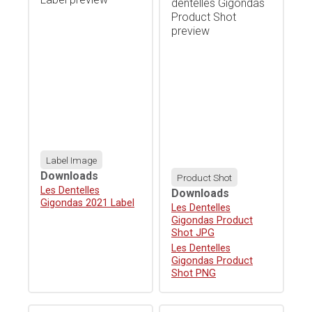
Label Image
Downloads
Product Shot
Download
Les Dentelles
Downloads
Gigondas 2021 Label
Download
Les Dentelles
Gigondas Product
Shot JPG
Download
Les Dentelles
Gigondas Product
Shot PNG