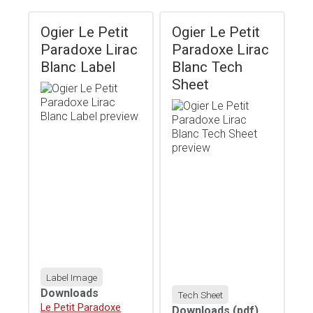
Ogier Le Petit
Ogier Le Petit
Paradoxe Lirac
Paradoxe Lirac
Blanc Label
Blanc Tech
Sheet
Label Image
Downloads
Tech Sheet
Download
Le Petit Paradoxe
Downloads
(pdf)