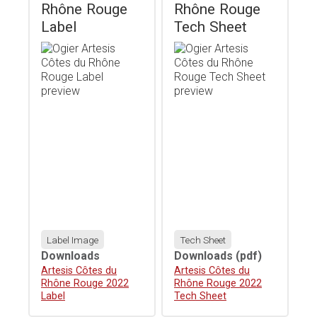
Rhône Rouge
Rhône Rouge
Label
Tech Sheet
Label Image
Tech Sheet
Downloads
Downloads
(pdf)
Download
Artesis Côtes du
Download
Artesis Côtes du
Rhône Rouge 2022
Rhône Rouge 2022
Label
Tech Sheet