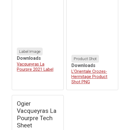
Label Image
Downloads
Product Shot
Download
Vacqueyras La
Downloads
Pourpre 2021 Label
Download
L'Orientale Crozes-
Hermitage Product
Shot PNG
Ogier
Vacqueyras La
Pourpre Tech
Sheet