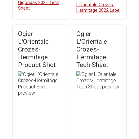
Gigondas 2021 Tech
Download
L'Orientale Crozes-
Sheet
Hermitage 2022 Label
Ogier
Ogier
L'Orientale
L'Orientale
Crozes-
Crozes-
Hermitage
Hermitage
Product Shot
Tech Sheet