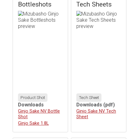
Bottleshots
Tech Sheets
Product Shot
Tech Sheet
Downloads
Downloads
(pdf)
Download
Ginjo Sake NV Bottle
Download
Ginjo Sake NV Tech
Shot
Sheet
Download
Ginjo Sake 1.8L