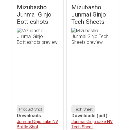
Mizubasho
Mizubasho
Junmai Ginjo
Junmai Ginjo
Bottleshots
Tech Sheets
Product Shot
Tech Sheet
Downloads
Downloads
(pdf)
Download
Junmai Ginjo sake NV
Download
Junmai Ginjo sake NV
Bottle Shot
Tech Sheet