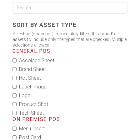
SORT BY ASSET TYPE
Selecting (spacebar) immediately filters this brand's
assets to include only the types that are checked. Multiple
selections allowed.
GENERAL POS
Accolade Sheet
Brand Sheet
Hot Sheet
Label Image
Logo
Product Shot
Tech Sheet
ON PREMISE POS
Menu Insert
Post Card