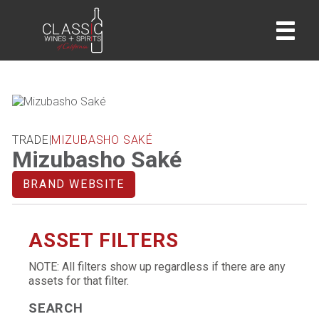
home
TRADE
|
MIZUBASHO SAKÉ
Mizubasho Saké
BRAND WEBSITE
ASSET FILTERS
NOTE: All filters show up regardless if there are any
assets for that filter.
SEARCH