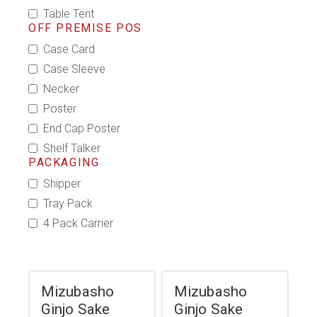
Table Tent
OFF PREMISE POS
Case Card
Case Sleeve
Necker
Poster
End Cap Poster
Shelf Talker
PACKAGING
Shipper
Tray Pack
4 Pack Carrier
Mizubasho
Mizubasho
Ginjo Sake
Ginjo Sake