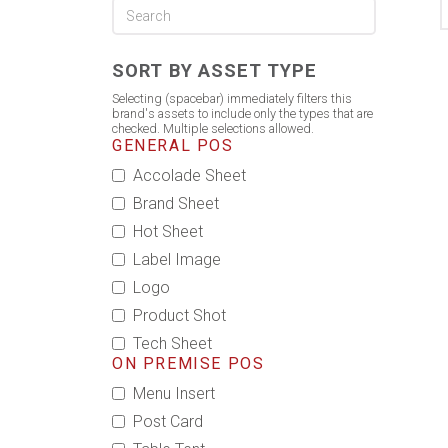
SORT BY ASSET TYPE
Selecting (spacebar) immediately filters this
brand's assets to include only the types that are
checked. Multiple selections allowed.
GENERAL POS
Accolade Sheet
Brand Sheet
Hot Sheet
Label Image
Logo
Product Shot
Tech Sheet
ON PREMISE POS
Menu Insert
Post Card