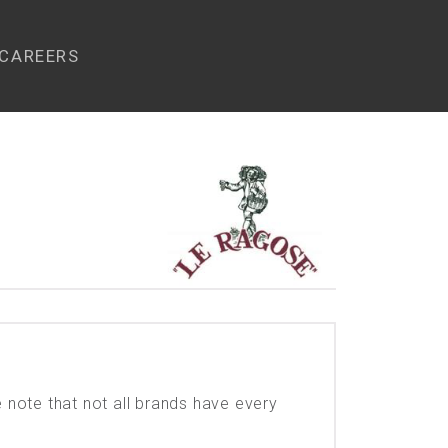
CAREERS
e note that not all brands have every