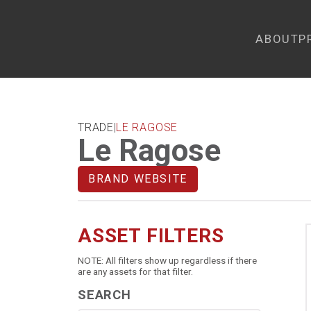
ABOUT
P
TRADE
|
LE RAGOSE
Le Ragose
BRAND WEBSITE
ASSET FILTERS
NOTE: All filters show up regardless if there
are any assets for that filter.
SEARCH