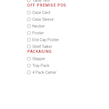
Table Tent
OFF PREMISE POS
Case Card
Case Sleeve
Necker
Poster
End Cap Poster
Shelf Talker
PACKAGING
Shipper
Tray Pack
4 Pack Carrier