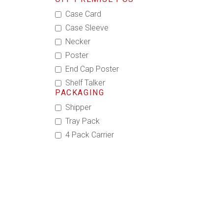
Case Card
Case Sleeve
Necker
Poster
End Cap Poster
Shelf Talker
PACKAGING
Shipper
Tray Pack
4 Pack Carrier