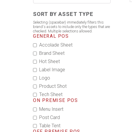
SORT BY ASSET TYPE
Selecting (spacebar) immediately filters this
brand's assets to include only the types that are
checked. Multiple selections allowed.
GENERAL POS
Accolade Sheet
Brand Sheet
Hot Sheet
Label Image
Logo
Product Shot
Tech Sheet
ON PREMISE POS
Menu Insert
Post Card
Table Tent
OFF PREMISE POS