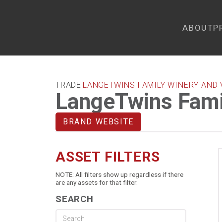
ABOUT
P
TRADE
|
LANGETWINS FAMILY WINERY AND 
LangeTwins Fami
BRAND WEBSITE
ASSET FILTERS
NOTE: All filters show up regardless if there
are any assets for that filter.
SEARCH