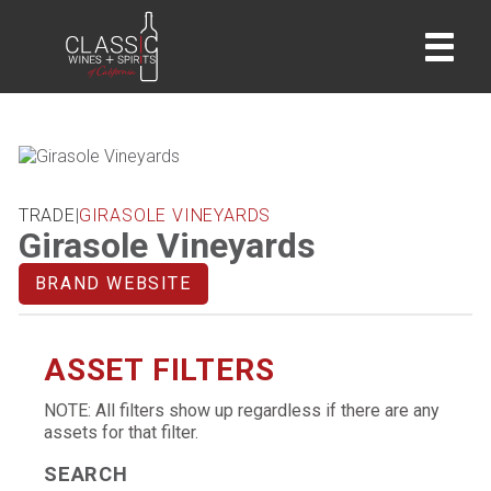
home
TRADE
|
GIRASOLE VINEYARDS
Girasole Vineyards
BRAND WEBSITE
ASSET FILTERS
NOTE: All filters show up regardless if there are any
assets for that filter.
SEARCH