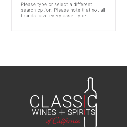
Please type or select a different
search option. Please note that not all
brands have every asset type.