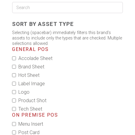
SORT BY ASSET TYPE
Selecting (spacebar) immediately filters this brand's
assets to include only the types that are checked. Multiple
selections allowed.
GENERAL POS
Accolade Sheet
Brand Sheet
Hot Sheet
Label Image
Logo
Product Shot
Tech Sheet
ON PREMISE POS
Menu Insert
Post Card