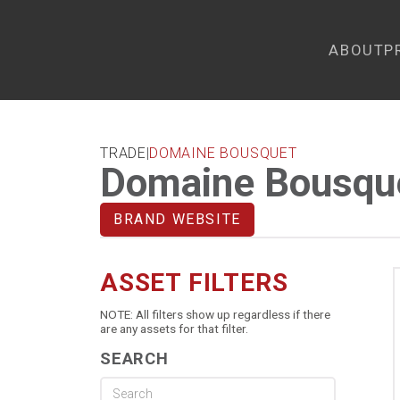
ABOUT
P
TRADE
|
DOMAINE BOUSQUET
Domaine Bousqu
BRAND WEBSITE
ASSET FILTERS
NOTE: All filters show up regardless if there
are any assets for that filter.
SEARCH