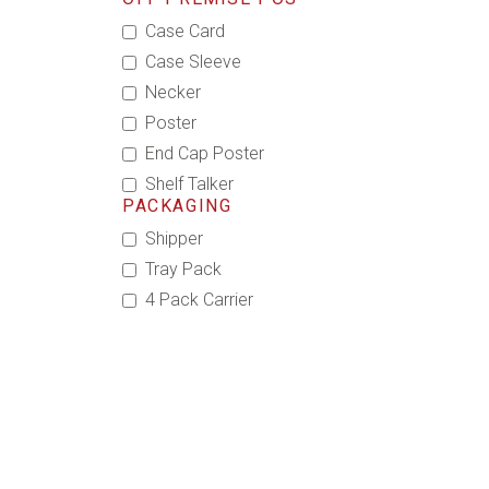
Case Card
Case Sleeve
Necker
Poster
End Cap Poster
Shelf Talker
PACKAGING
Shipper
Tray Pack
4 Pack Carrier