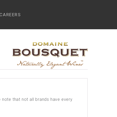
CAREERS
e note that not all brands have every