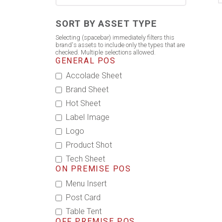
SORT BY ASSET TYPE
Selecting (spacebar) immediately filters this
brand's assets to include only the types that are
checked. Multiple selections allowed.
GENERAL POS
Accolade Sheet
Brand Sheet
Hot Sheet
Label Image
Logo
Product Shot
Tech Sheet
ON PREMISE POS
Menu Insert
Post Card
Table Tent
OFF PREMISE POS