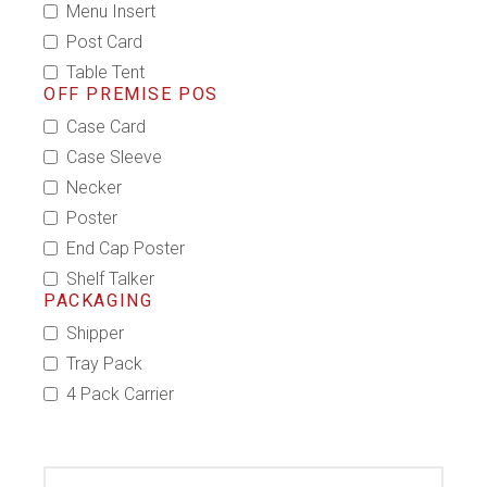
Menu Insert
Post Card
Table Tent
OFF PREMISE POS
Case Card
Case Sleeve
Necker
Poster
End Cap Poster
Shelf Talker
PACKAGING
Shipper
Tray Pack
4 Pack Carrier