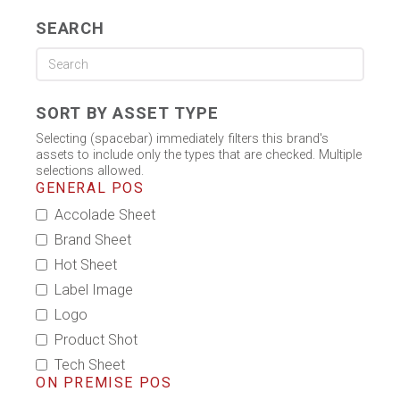
SEARCH
SORT BY ASSET TYPE
Selecting (spacebar) immediately filters this brand's
assets to include only the types that are checked. Multiple
selections allowed.
GENERAL POS
Accolade Sheet
Brand Sheet
Hot Sheet
Label Image
Logo
Product Shot
Tech Sheet
ON PREMISE POS