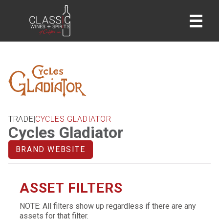
home
TRADE
|
CYCLES GLADIATOR
Cycles Gladiator
BRAND WEBSITE
ASSET FILTERS
NOTE: All filters show up regardless if there are any
assets for that filter.