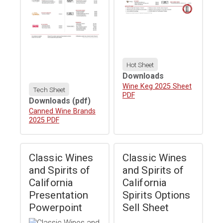
Hot Sheet
Downloads
Download
Wine Keg 2025 Sheet
Tech Sheet
PDF
Downloads
(pdf)
Download
Canned Wine Brands
2025 PDF
Classic Wines
Classic Wines
and Spirits of
and Spirits of
California
California
Presentation
Spirits Options
Powerpoint
Sell Sheet