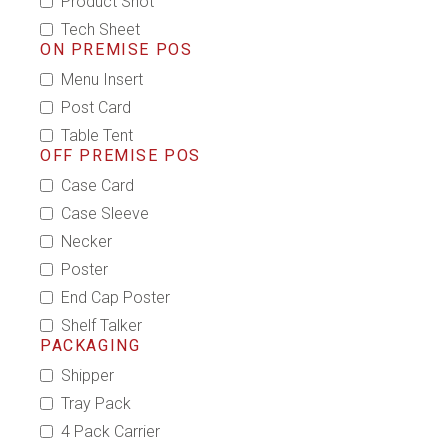
Product Shot
Tech Sheet
ON PREMISE POS
Menu Insert
Post Card
Table Tent
OFF PREMISE POS
Case Card
Case Sleeve
Necker
Poster
End Cap Poster
Shelf Talker
PACKAGING
Shipper
Tray Pack
4 Pack Carrier