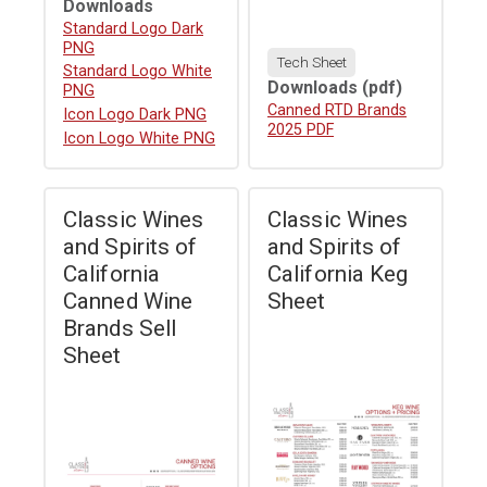
Downloads
Download
Standard Logo Dark
PNG
Tech Sheet
Download
Standard Logo White
Downloads
(pdf)
PNG
Download
Canned RTD Brands
Download
Icon Logo Dark PNG
2025 PDF
Download
Icon Logo White PNG
Classic Wines
Classic Wines
and Spirits of
and Spirits of
California
California Keg
Canned Wine
Sheet
Brands Sell
Sheet