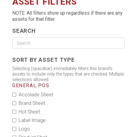
ASSET FILTERS
NOTE: All filters show up regardless if there are any
assets for that filter.
SEARCH
SORT BY ASSET TYPE
Selecting (spacebar) immediately filters this brand's
assets to include only the types that are checked. Multiple
selections allowed.
GENERAL POS
Accolade Sheet
Brand Sheet
Hot Sheet
Label Image
Logo