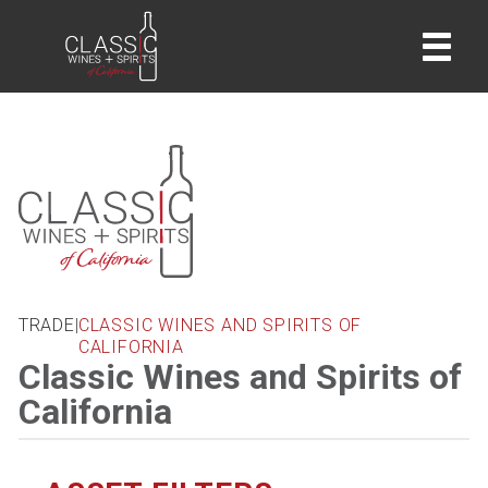
home
TRADE
|
CLASSIC WINES AND SPIRITS OF
CALIFORNIA
Classic Wines and Spirits of
California