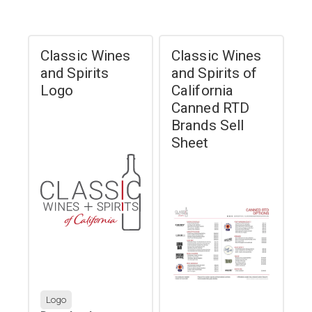
Classic Wines
Classic Wines
and Spirits
and Spirits of
Logo
California
Canned RTD
Brands Sell
Sheet
Logo