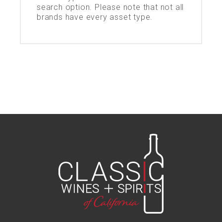
search option. Please note that not all
brands have every asset type.