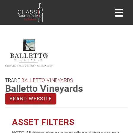
home
TRADE
|
BALLETTO VINEYARDS
Balletto Vineyards
BRAND WEBSITE
ASSET FILTERS