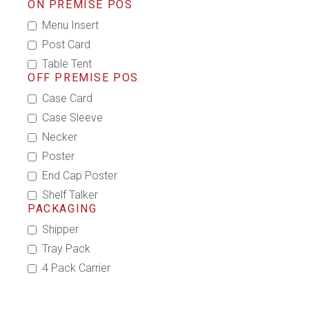
ON PREMISE POS
Menu Insert
Post Card
Table Tent
OFF PREMISE POS
Case Card
Case Sleeve
Necker
Poster
End Cap Poster
Shelf Talker
PACKAGING
Shipper
Tray Pack
4 Pack Carrier