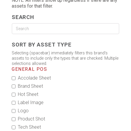
NOTE: All filters show up regardless if there are any
assets for that filter.
SEARCH
SORT BY ASSET TYPE
Selecting (spacebar) immediately filters this brand's
assets to include only the types that are checked. Multiple
selections allowed.
GENERAL POS
Accolade Sheet
Brand Sheet
Hot Sheet
Label Image
Logo
Product Shot
Tech Sheet